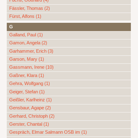
Fuchs, Gotthard (4)
Fässler, Thomas (2)
Fürst, Alfons (1)
G
Galland, Paul (1)
Gamon, Angela (2)
Garhammer, Erich (3)
Garson, Mary (1)
Gassmann, Irene (10)
Gaßner, Klara (1)
Gehra, Wolfgang (1)
Geiger, Stefan (1)
Geißler, Karlheinz (1)
Gensbaur, Agape (2)
Gerhard, Christoph (2)
Gerster, Chantal (1)
Gespräch, Elmar Salmann OSB im (1)