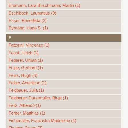
Erdmann, Lara Buschmann; Martin (1)
Eschlböck, Laurentius (9)
Esser, Benedikta (2)
Eymann, Hugo S. (1)
F
Fattorini, Vincenzo (1)
Faust, Ulrich (1)
Federer, Urban (1)
Feige, Gerhard (1)
Feiss, Hugh (4)
Felber, Anneliese (1)
Feldbauer, Julia (1)
Feldbauer-Durstmüller, Birgit (1)
Feliz, Alberico (1)
Ferber, Matthias (1)
Fichtmüller, Franziska Madeleine (1)