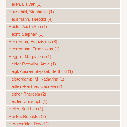
Haren, Lia van (1)
Hauschild, Stephanie (1)
Hausmann, Theodor (4)
Heble, Judith Ann (1)
Hecht, Stephan (1)
Heereman, Franziskus (3)
Heeremann, Franziskus (1)
Hegglin, Magdalena (1)
Heider-Rottwilm, Antje (1)
Heigl, Andrea Stejskal; Berthold (1)
Heisterkamp, M. Katharina (1)
Heitfeld-Panther, Gabriele (2)
Heither, Theresia (2)
Heizler, Christoph (1)
Heller, Karl-Leo (1)
Henke, Rebekka (2)
Hergenröder, David (1)