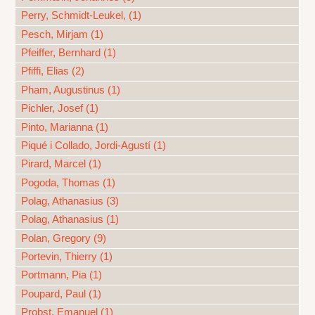
Perry, Schmidt-Leukel, (1)
Pesch, Mirjam (1)
Pfeiffer, Bernhard (1)
Pfiffi, Elias (2)
Pham, Augustinus (1)
Pichler, Josef (1)
Pinto, Marianna (1)
Piqué i Collado, Jordi-Agustí (1)
Pirard, Marcel (1)
Pogoda, Thomas (1)
Polag, Athanasius (3)
Polag, Athanasius (1)
Polan, Gregory (9)
Portevin, Thierry (1)
Portmann, Pia (1)
Poupard, Paul (1)
Probst, Emanuel (1)