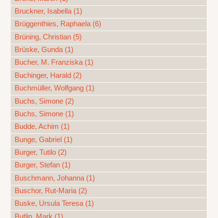
Bruckner, Isabella (1)
Brüggenthies, Raphaela (6)
Brüning, Christian (5)
Brüske, Gunda (1)
Bucher, M. Franziska (1)
Buchinger, Harald (2)
Buchmüller, Wolfgang (1)
Buchs, Simone (2)
Buchs, Simone (1)
Budde, Achim (1)
Bunge, Gabriel (1)
Burger, Tutilo (2)
Burger, Stefan (1)
Buschmann, Johanna (1)
Buschor, Rut-Maria (2)
Buske, Ursula Teresa (1)
Butlin, Mark (1)