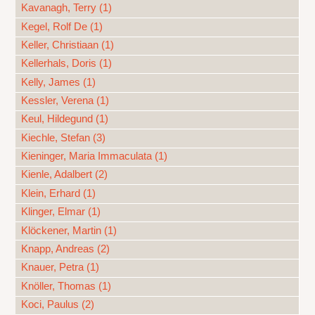
Kavanagh, Terry (1)
Kegel, Rolf De (1)
Keller, Christiaan (1)
Kellerhals, Doris (1)
Kelly, James (1)
Kessler, Verena (1)
Keul, Hildegund (1)
Kiechle, Stefan (3)
Kieninger, Maria Immaculata (1)
Kienle, Adalbert (2)
Klein, Erhard (1)
Klinger, Elmar (1)
Klöckener, Martin (1)
Knapp, Andreas (2)
Knauer, Petra (1)
Knöller, Thomas (1)
Koci, Paulus (2)