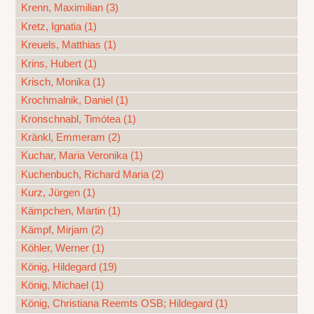
Krenn, Maximilian (3)
Kretz, Ignatia (1)
Kreuels, Matthias (1)
Krins, Hubert (1)
Krisch, Monika (1)
Krochmalnik, Daniel (1)
Kronschnabl, Timótea (1)
Kränkl, Emmeram (2)
Kuchar, Maria Veronika (1)
Kuchenbuch, Richard Maria (2)
Kurz, Jürgen (1)
Kämpchen, Martin (1)
Kämpf, Mirjam (2)
Köhler, Werner (1)
König, Hildegard (19)
König, Michael (1)
König, Christiana Reemts OSB; Hildegard (1)