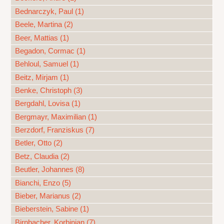
Bednarczyk, Paul (1)
Beele, Martina (2)
Beer, Mattias (1)
Begadon, Cormac (1)
Behloul, Samuel (1)
Beitz, Mirjam (1)
Benke, Christoph (3)
Bergdahl, Lovisa (1)
Bergmayr, Maximilian (1)
Berzdorf, Franziskus (7)
Betler, Otto (2)
Betz, Claudia (2)
Beutler, Johannes (8)
Bianchi, Enzo (5)
Bieber, Marianus (2)
Bieberstein, Sabine (1)
Birnbacher, Korbinian (7)