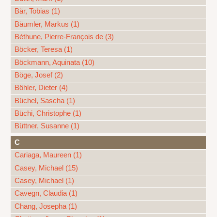
Bär, Tobias (1)
Bäumler, Markus (1)
Béthune, Pierre-François de (3)
Böcker, Teresa (1)
Böckmann, Aquinata (10)
Böge, Josef (2)
Böhler, Dieter (4)
Büchel, Sascha (1)
Büchi, Christophe (1)
Büttner, Susanne (1)
C
Cariaga, Maureen (1)
Casey, Michael (15)
Casey, Michael (1)
Cavegn, Claudia (1)
Chang, Josepha (1)