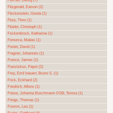
Fischer, Georg (7)
Fitzgerald, Eamon (2)
Fleckenstein, Gisela (1)
Flury, Theo (1)
Flüeler, Christoph (1)
Fockenbrock, Katharina (1)
Fonseca, Matias (1)
Foster, David (1)
Fragner, Johannes (1)
France, James (1)
Franziskus, Papst (2)
Frey, Emil Inauen; Bruno S. (1)
Frick, Eckhard (2)
Friedrich, Alfons (1)
Friese, Johanna Buschmann OSB; Teresa (1)
Frings, Thomas (1)
Fromm, Leo (1)