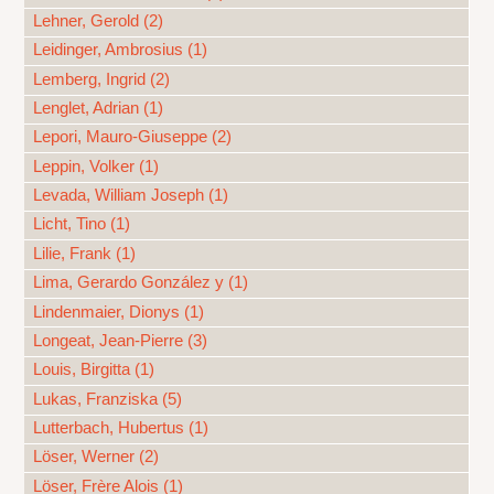
Lehner, Gerold (2)
Leidinger, Ambrosius (1)
Lemberg, Ingrid (2)
Lenglet, Adrian (1)
Lepori, Mauro-Giuseppe (2)
Leppin, Volker (1)
Levada, William Joseph (1)
Licht, Tino (1)
Lilie, Frank (1)
Lima, Gerardo González y (1)
Lindenmaier, Dionys (1)
Longeat, Jean-Pierre (3)
Louis, Birgitta (1)
Lukas, Franziska (5)
Lutterbach, Hubertus (1)
Löser, Werner (2)
Löser, Frère Alois (1)