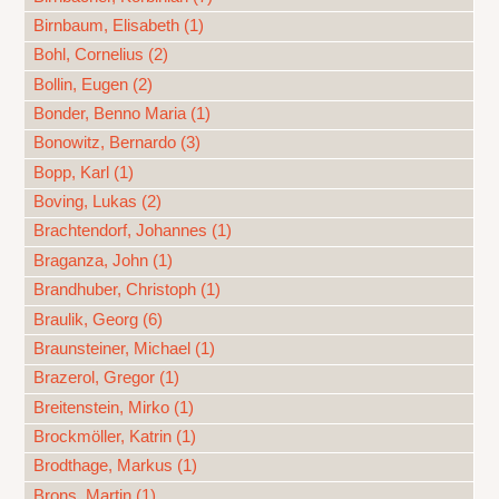
Birnbaum, Elisabeth (1)
Bohl, Cornelius (2)
Bollin, Eugen (2)
Bonder, Benno Maria (1)
Bonowitz, Bernardo (3)
Bopp, Karl (1)
Boving, Lukas (2)
Brachtendorf, Johannes (1)
Braganza, John (1)
Brandhuber, Christoph (1)
Braulik, Georg (6)
Braunsteiner, Michael (1)
Brazerol, Gregor (1)
Breitenstein, Mirko (1)
Brockmöller, Katrin (1)
Brodthage, Markus (1)
Brons, Martin (1)