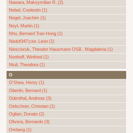
Nawara, Maksymilian R. (2)
Nebel, Coelestin (1)
Negel, Joachim (1)
Neyt, Martin (1)
Nho, Bernard Tran Hong (1)
Nie&#347;cior, Leon (1)
Niescioruk, Theodor Hausmann OSB , Magdalena (1)
Nonhoff, Winfried (1)
Ntuli, Theodora (1)
O
O'Shea, Henry (1)
Oberlin, Bernard (1)
Odenthal, Andreas (3)
Oelschner, Christian (1)
Ogliari, Donato (2)
Olivera, Bernardo (3)
Omberg (1)