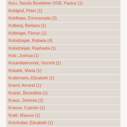
Koci, Tassilo Boxleitner OSB, Paulus (1)
Kohlgraf, Peter (1)
Kohlhaas, Emmanuela (2)
Kolberg, Barbara (1)
Kolbinger, Florian (1)
Kolodziejak, Rafaela (4)
Kolodziejak, Raphaela (1)
Kolz, Joshua (1)
Korandiarkunnel, Vincent (1)
Kotulek, Maria (1)
Kralemann, Elisabeth (1)
Kraml, Amand (1)
Krantz, Benedikta (1)
Kraus, Jeremia (2)
Krause, Cyprian (1)
Kraß, Maurus (1)
Krenhuber, Elisabeth (1)