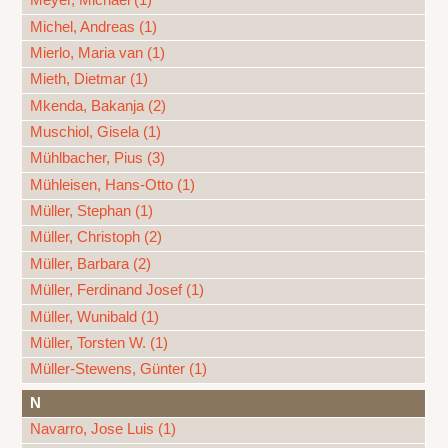
Meyer, Michael (1)
Michel, Andreas (1)
Mierlo, Maria van (1)
Mieth, Dietmar (1)
Mkenda, Bakanja (2)
Muschiol, Gisela (1)
Mühlbacher, Pius (3)
Mühleisen, Hans-Otto (1)
Müller, Stephan (1)
Müller, Christoph (2)
Müller, Barbara (2)
Müller, Ferdinand Josef (1)
Müller, Wunibald (1)
Müller, Torsten W. (1)
Müller-Stewens, Günter (1)
N
Navarro, Jose Luis (1)