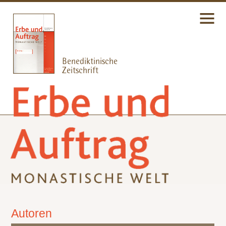
Autoren