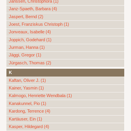
Janssen, Christophora (1)
Janz-Spaeth, Barbara (4)
Jaspert, Bernd (2)
Joest, Franziskus Christoph (1)
Jonveaux, Isabelle (4)
Joppich, Godehard (1)
Jurman, Hanna (1)
Jäggi, Gregor (1)
Jürgasch, Thomas (2)
K
Kaftan, Oliver J. (1)
Kainer, Yasmin (1)
Kalmogo, Henriette Wendbala (1)
Kanakunnel, Pio (1)
Kardong, Terrence (4)
Kartäuser, Ein (1)
Kasper, Hildegard (4)