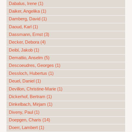
Dabalus, Irene (1)
Daiker, Angelika (1)
Damberg, David (1)
Daoud, Karl (1)
Dassmann, Ernst (3)
Decker, Debora (4)
Deibl, Jakob (1)
Demattio, Anselm (5)
Descoeudres, Georges (1)
Dessloch, Hubertus (1)
Deuel, Daniel (1)
Devillon, Christine-Marie (1)
Dickerhof, Bertram (1)
Dinkelbach, Mirjam (1)
Diveny, Paul (1)
Doepgen, Charis (14)
Doerr, Lambert (1)