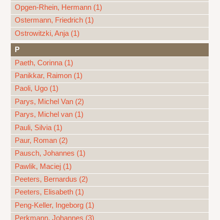
Opgen-Rhein, Hermann (1)
Ostermann, Friedrich (1)
Ostrowitzki, Anja (1)
P
Paeth, Corinna (1)
Panikkar, Raimon (1)
Paoli, Ugo (1)
Parys, Michel Van (2)
Parys, Michel van (1)
Pauli, Silvia (1)
Paur, Roman (2)
Pausch, Johannes (1)
Pawlik, Maciej (1)
Peeters, Bernardus (2)
Peeters, Elisabeth (1)
Peng-Keller, Ingeborg (1)
Perkmann, Johannes (3)