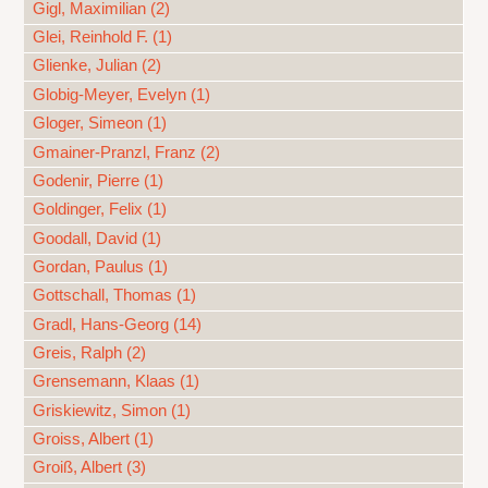
Gigl, Maximilian (2)
Glei, Reinhold F. (1)
Glienke, Julian (2)
Globig-Meyer, Evelyn (1)
Gloger, Simeon (1)
Gmainer-Pranzl, Franz (2)
Godenir, Pierre (1)
Goldinger, Felix (1)
Goodall, David (1)
Gordan, Paulus (1)
Gottschall, Thomas (1)
Gradl, Hans-Georg (14)
Greis, Ralph (2)
Grensemann, Klaas (1)
Griskiewitz, Simon (1)
Groiss, Albert (1)
Groiß, Albert (3)