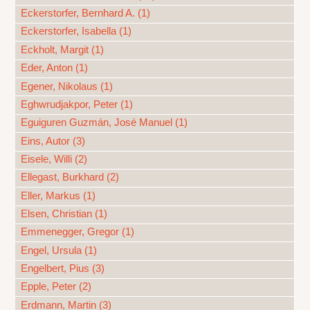
Eckerstorfer, Bernhard A. (1)
Eckerstorfer, Isabella (1)
Eckholt, Margit (1)
Eder, Anton (1)
Egener, Nikolaus (1)
Eghwrudjakpor, Peter (1)
Eguiguren Guzmán, José Manuel (1)
Eins, Autor (3)
Eisele, Willi (2)
Ellegast, Burkhard (2)
Eller, Markus (1)
Elsen, Christian (1)
Emmenegger, Gregor (1)
Engel, Ursula (1)
Engelbert, Pius (3)
Epple, Peter (2)
Erdmann, Martin (3)