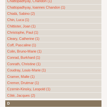
Chattopadhyay, Chandon (1)
Chattopadhyay, Ioannes Chandon (1)
Chialà, Sabino (2)
Chin, Luca (1)
Chittister, Joan (1)
Christophe, Paul (1)
Cleary, Catherine (1)
Coff, Pascaline (1)
Colin, Bruno-Marie (1)
Conrad, Burkhard (1)
Conrath, Christine (1)
Coudray, Louis-Marie (1)
Cramer, Malte (1)
Cremer, Drutmar (1)
Czernin-Kinsky, Leopold (1)
Côté, Jacques (2)
D