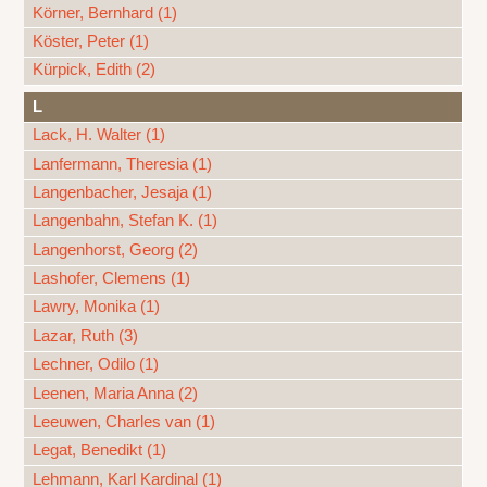
Körner, Bernhard (1)
Köster, Peter (1)
Kürpick, Edith (2)
L
Lack, H. Walter (1)
Lanfermann, Theresia (1)
Langenbacher, Jesaja (1)
Langenbahn, Stefan K. (1)
Langenhorst, Georg (2)
Lashofer, Clemens (1)
Lawry, Monika (1)
Lazar, Ruth (3)
Lechner, Odilo (1)
Leenen, Maria Anna (2)
Leeuwen, Charles van (1)
Legat, Benedikt (1)
Lehmann, Karl Kardinal (1)