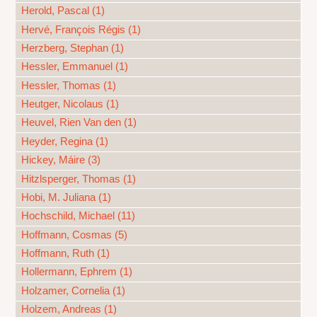
Herold, Pascal (1)
Hervé, François Régis (1)
Herzberg, Stephan (1)
Hessler, Emmanuel (1)
Hessler, Thomas (1)
Heutger, Nicolaus (1)
Heuvel, Rien Van den (1)
Heyder, Regina (1)
Hickey, Máire (3)
Hitzlsperger, Thomas (1)
Hobi, M. Juliana (1)
Hochschild, Michael (11)
Hoffmann, Cosmas (5)
Hoffmann, Ruth (1)
Hollermann, Ephrem (1)
Holzamer, Cornelia (1)
Holzem, Andreas (1)