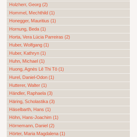
Holzherr, Georg (2)
Hommel, Mechthild (1)
Honegger, Mauritius (1)
Hornung, Beda (1)
Horta, Vera Lúcia Parreiras (2)
Huber, Wolfgang (1)
Huber, Kathryn (1)
Huhn, Michael (1)
Huong, Agnès Lê Thi Tô (1)
Hurel, Daniel-Odon (1)
Hutterer, Walter (1)
Händler, Raphaela (3)
Häring, Scholastika (3)
Häselbarth, Hans (1)
Höhn, Hans-Joachim (1)
Hörnemann, Daniel (2)
Hörter, Maria Magdalena (1)