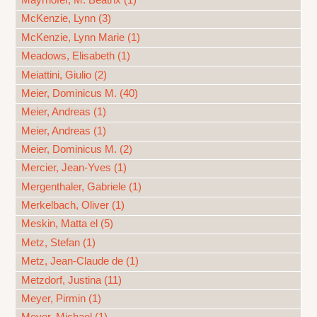
Mayrhofer, M. Beatrix (1)
McKenzie, Lynn (3)
McKenzie, Lynn Marie (1)
Meadows, Elisabeth (1)
Meiattini, Giulio (2)
Meier, Dominicus M. (40)
Meier, Andreas (1)
Meier, Andreas (1)
Meier, Dominicus M. (2)
Mercier, Jean-Yves (1)
Mergenthaler, Gabriele (1)
Merkelbach, Oliver (1)
Meskin, Matta el (5)
Metz, Stefan (1)
Metz, Jean-Claude de (1)
Metzdorf, Justina (11)
Meyer, Pirmin (1)