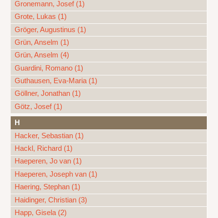
Gronemann, Josef (1)
Grote, Lukas (1)
Gröger, Augustinus (1)
Grün, Anselm (1)
Grün, Anselm (4)
Guardini, Romano (1)
Guthausen, Eva-Maria (1)
Göllner, Jonathan (1)
Götz, Josef (1)
H
Hacker, Sebastian (1)
Hackl, Richard (1)
Haeperen, Jo van (1)
Haeperen, Joseph van (1)
Haering, Stephan (1)
Haidinger, Christian (3)
Happ, Gisela (2)