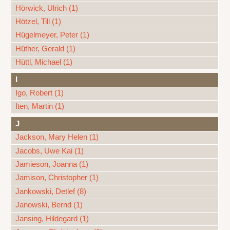
Hörwick, Ulrich (1)
Hötzel, Till (1)
Hügelmeyer, Peter (1)
Hüther, Gerald (1)
Hüttl, Michael (1)
I
Igo, Robert (1)
Iten, Martin (1)
J
Jackson, Mary Helen (1)
Jacobs, Uwe Kai (1)
Jamieson, Joanna (1)
Jamison, Christopher (1)
Jankowski, Detlef (8)
Janowski, Bernd (1)
Jansing, Hildegard (1)