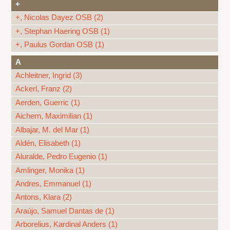
+
+, Nicolas Dayez OSB (2)
+, Stephan Haering OSB (1)
+, Paulus Gordan OSB (1)
A
Achleitner, Ingrid (3)
Ackerl, Franz (2)
Aerden, Guerric (1)
Aichern, Maximilian (1)
Albajar, M. del Mar (1)
Aldén, Elisabeth (1)
Aluralde, Pedro Eugenio (1)
Amlinger, Monika (1)
Andres, Emmanuel (1)
Antons, Klara (2)
Araújo, Samuel Dantas de (1)
Arborelius, Kardinal Anders (1)