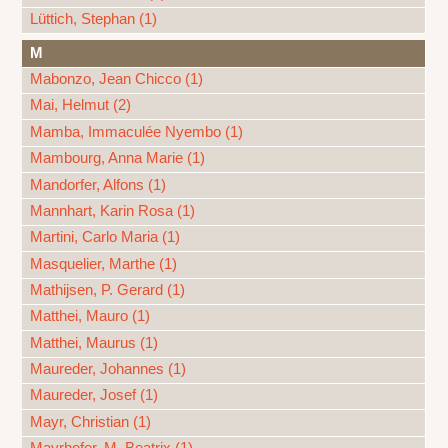
Lüttich, Stephan (1)
M
Mabonzo, Jean Chicco (1)
Mai, Helmut (2)
Mamba, Immaculée Nyembo (1)
Mambourg, Anna Marie (1)
Mandorfer, Alfons (1)
Mannhart, Karin Rosa (1)
Martini, Carlo Maria (1)
Masquelier, Marthe (1)
Mathijsen, P. Gerard (1)
Matthei, Mauro (1)
Matthei, Maurus (1)
Maureder, Johannes (1)
Maureder, Josef (1)
Mayr, Christian (1)