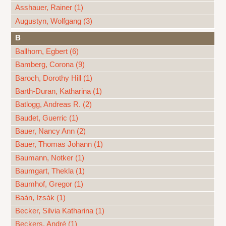
Asshauer, Rainer (1)
Augustyn, Wolfgang (3)
B
Ballhorn, Egbert (6)
Bamberg, Corona (9)
Baroch, Dorothy Hill (1)
Barth-Duran, Katharina (1)
Batlogg, Andreas R. (2)
Baudet, Guerric (1)
Bauer, Nancy Ann (2)
Bauer, Thomas Johann (1)
Baumann, Notker (1)
Baumgart, Thekla (1)
Baumhof, Gregor (1)
Baán, Izsák (1)
Becker, Silvia Katharina (1)
Beckers, André (1)