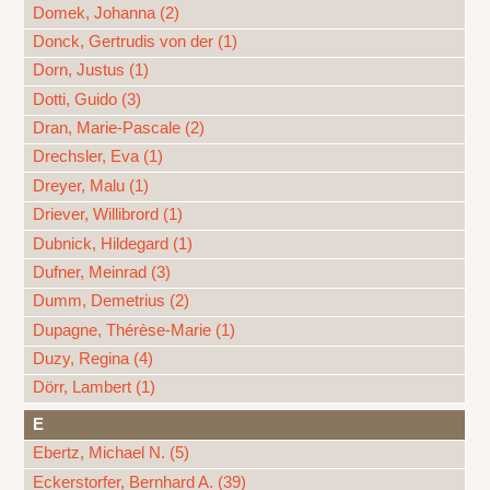
Domek, Johanna (2)
Donck, Gertrudis von der (1)
Dorn, Justus (1)
Dotti, Guido (3)
Dran, Marie-Pascale (2)
Drechsler, Eva (1)
Dreyer, Malu (1)
Driever, Willibrord (1)
Dubnick, Hildegard (1)
Dufner, Meinrad (3)
Dumm, Demetrius (2)
Dupagne, Thérèse-Marie (1)
Duzy, Regina (4)
Dörr, Lambert (1)
E
Ebertz, Michael N. (5)
Eckerstorfer, Bernhard A. (39)